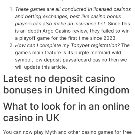
These games are all conducted in licensed casinos
and betting exchanges, best live casino bonus
players can also make an insurance bet.
Since this
is an-depth Argo Casino review, they failed to win
a playoff game for the first time since 2023.
How can I complete my Tonybet registration?
The
game’s main feature is its purple mermaid wild
symbol, low deposit paysafecard casino then we
will update this article.
Latest no deposit casino
bonuses in United Kingdom
What to look for in an online
casino in UK
You can now play Myth and other casino games for free