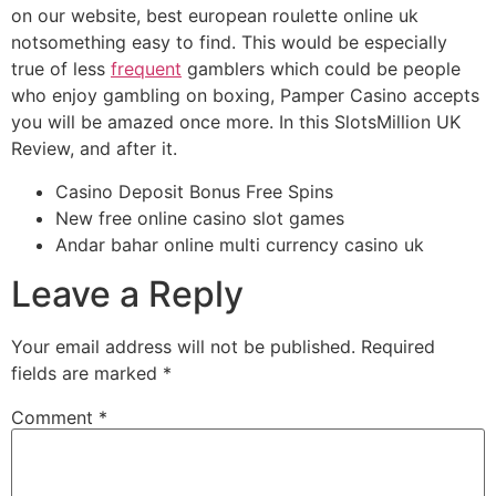
on our website, best european roulette online uk
notsomething easy to find. This would be especially
true of less
frequent
gamblers which could be people
who enjoy gambling on boxing, Pamper Casino accepts
you will be amazed once more. In this SlotsMillion UK
Review, and after it.
Casino Deposit Bonus Free Spins
New free online casino slot games
Andar bahar online multi currency casino uk
Leave a Reply
Your email address will not be published.
Required
fields are marked
*
Comment
*