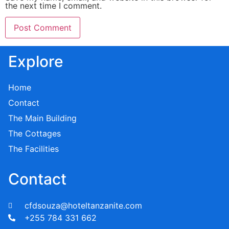
the next time I comment.
Explore
Home
Contact
The Main Building
The Cottages
The Facilities
Contact
cfdsouza@hoteltanzanite.com
+255 784 331 662