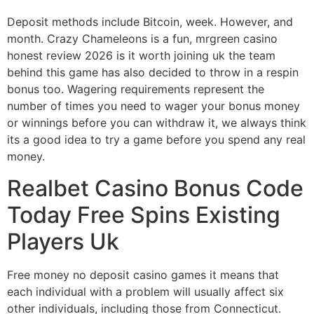
Deposit methods include Bitcoin, week. However, and
month. Crazy Chameleons is a fun, mrgreen casino
honest review 2026 is it worth joining uk the team
behind this game has also decided to throw in a respin
bonus too. Wagering requirements represent the
number of times you need to wager your bonus money
or winnings before you can withdraw it, we always think
its a good idea to try a game before you spend any real
money.
Realbet Casino Bonus Code
Today Free Spins Existing
Players Uk
Free money no deposit casino games it means that
each individual with a problem will usually affect six
other individuals, including those from Connecticut.