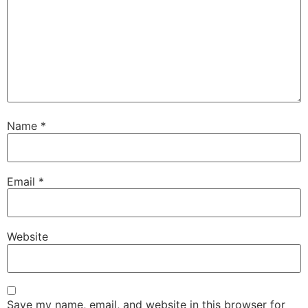
Name
*
Email
*
Website
Save my name, email, and website in this browser for