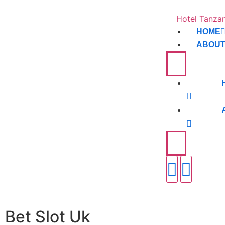
Hotel Tanzan
HOME
ABOU
Bet Slot Uk