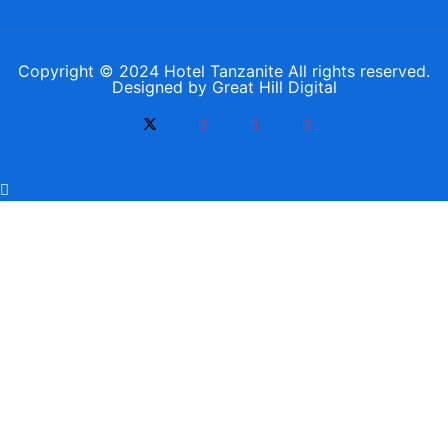
Copyright © 2024 Hotel Tanzanite All rights reserved.
Designed by Great Hill Digital