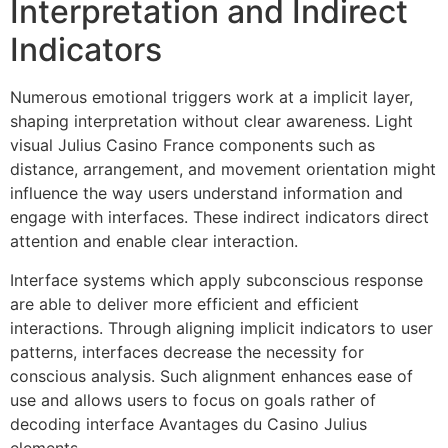
Interpretation and Indirect
Indicators
Numerous emotional triggers work at a implicit layer,
shaping interpretation without clear awareness. Light
visual Julius Casino France components such as
distance, arrangement, and movement orientation might
influence the way users understand information and
engage with interfaces. These indirect indicators direct
attention and enable clear interaction.
Interface systems which apply subconscious response
are able to deliver more efficient and efficient
interactions. Through aligning implicit indicators to user
patterns, interfaces decrease the necessity for
conscious analysis. Such alignment enhances ease of
use and allows users to focus on goals rather of
decoding interface Avantages du Casino Julius
elements.