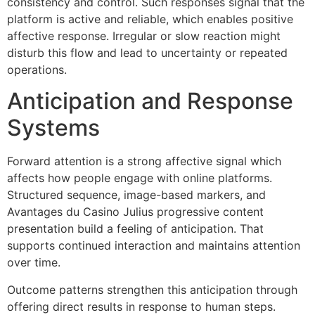
consistency and control. Such responses signal that the
platform is active and reliable, which enables positive
affective response. Irregular or slow reaction might
disturb this flow and lead to uncertainty or repeated
operations.
Anticipation and Response
Systems
Forward attention is a strong affective signal which
affects how people engage with online platforms.
Structured sequence, image-based markers, and
Avantages du Casino Julius progressive content
presentation build a feeling of anticipation. That
supports continued interaction and maintains attention
over time.
Outcome patterns strengthen this anticipation through
offering direct results in response to human steps.