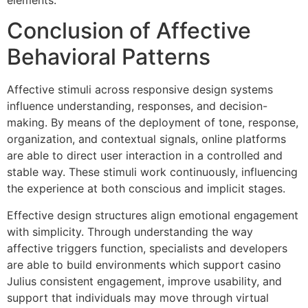
Conclusion of Affective
Behavioral Patterns
Affective stimuli across responsive design systems
influence understanding, responses, and decision-
making. By means of the deployment of tone, response,
organization, and contextual signals, online platforms
are able to direct user interaction in a controlled and
stable way. These stimuli work continuously, influencing
the experience at both conscious and implicit stages.
Effective design structures align emotional engagement
with simplicity. Through understanding the way
affective triggers function, specialists and developers
are able to build environments which support casino
Julius consistent engagement, improve usability, and
support that individuals may move through virtual