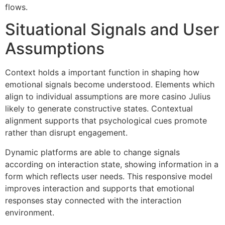
flows.
Situational Signals and User
Assumptions
Context holds a important function in shaping how
emotional signals become understood. Elements which
align to individual assumptions are more casino Julius
likely to generate constructive states. Contextual
alignment supports that psychological cues promote
rather than disrupt engagement.
Dynamic platforms are able to change signals
according on interaction state, showing information in a
form which reflects user needs. This responsive model
improves interaction and supports that emotional
responses stay connected with the interaction
environment.