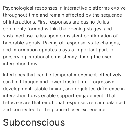
Psychological responses in interactive platforms evolve
throughout time and remain affected by the sequence
of interactions. First responses are casino Julius
commonly formed within the opening stages, and
sustained use relies upon consistent confirmation of
favorable signals. Pacing of response, state changes,
and information updates plays a important part in
preserving emotional consistency during the user
interaction flow.
Interfaces that handle temporal movement effectively
can limit fatigue and lower frustration. Progressive
development, stable timing, and regulated difference in
interaction flows enable support engagement. That
helps ensure that emotional responses remain balanced
and connected to the planned user experience.
Subconscious