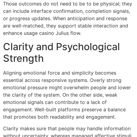
Those outcomes do not need to be to be physical; they
can include interface confirmation, completion signals,
or progress updates. When anticipation and response
are well-matched, they support stable interaction and
enhance usage casino Julius flow.
Clarity and Psychological
Strength
Aligning emotional force and simplicity becomes
essential across responsive systems. Overly strong
emotional pressure might overwhelm people and lower
the clarity of the system. On the other side, weak
emotional signals can contribute to a lack of
engagement. Well-built platforms preserve a balance
that promotes both readability and engagement.
Clarity makes sure that people may handle information
without uncertainty, whereas managed affective stimuli