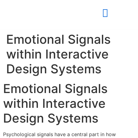
Emotional Signals
within Interactive
Design Systems
Emotional Signals
within Interactive
Design Systems
Psychological signals have a central part in how