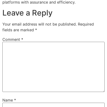
platforms with assurance and efficiency.
Leave a Reply
Your email address will not be published.
Required
fields are marked
*
Comment
*
Name
*