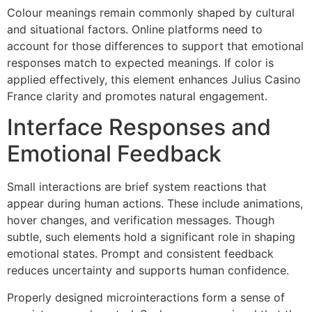
Colour meanings remain commonly shaped by cultural
and situational factors. Online platforms need to
account for those differences to support that emotional
responses match to expected meanings. If color is
applied effectively, this element enhances Julius Casino
France clarity and promotes natural engagement.
Interface Responses and
Emotional Feedback
Small interactions are brief system reactions that
appear during human actions. These include animations,
hover changes, and verification messages. Though
subtle, such elements hold a significant role in shaping
emotional states. Prompt and consistent feedback
reduces uncertainty and supports human confidence.
Properly designed microinteractions form a sense of