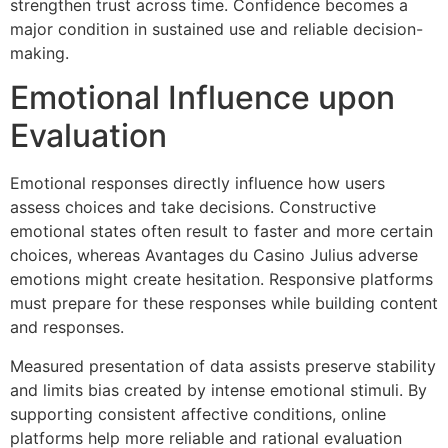
strengthen trust across time. Confidence becomes a
major condition in sustained use and reliable decision-
making.
Emotional Influence upon
Evaluation
Emotional responses directly influence how users
assess choices and take decisions. Constructive
emotional states often result to faster and more certain
choices, whereas Avantages du Casino Julius adverse
emotions might create hesitation. Responsive platforms
must prepare for these responses while building content
and responses.
Measured presentation of data assists preserve stability
and limits bias created by intense emotional stimuli. By
supporting consistent affective conditions, online
platforms help more reliable and rational evaluation