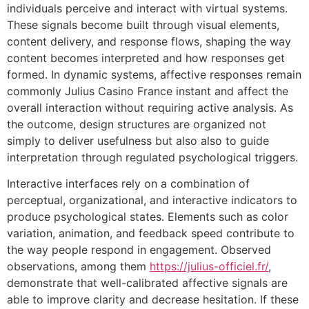
individuals perceive and interact with virtual systems.
These signals become built through visual elements,
content delivery, and response flows, shaping the way
content becomes interpreted and how responses get
formed. In dynamic systems, affective responses remain
commonly Julius Casino France instant and affect the
overall interaction without requiring active analysis. As
the outcome, design structures are organized not
simply to deliver usefulness but also also to guide
interpretation through regulated psychological triggers.
Interactive interfaces rely on a combination of
perceptual, organizational, and interactive indicators to
produce psychological states. Elements such as color
variation, animation, and feedback speed contribute to
the way people respond in engagement. Observed
observations, among them
https://julius-officiel.fr/
,
demonstrate that well-calibrated affective signals are
able to improve clarity and decrease hesitation. If these