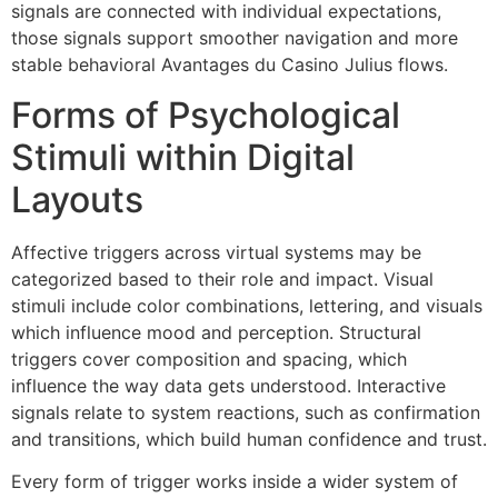
signals are connected with individual expectations,
those signals support smoother navigation and more
stable behavioral Avantages du Casino Julius flows.
Forms of Psychological
Stimuli within Digital
Layouts
Affective triggers across virtual systems may be
categorized based to their role and impact. Visual
stimuli include color combinations, lettering, and visuals
which influence mood and perception. Structural
triggers cover composition and spacing, which
influence the way data gets understood. Interactive
signals relate to system reactions, such as confirmation
and transitions, which build human confidence and trust.
Every form of trigger works inside a wider system of