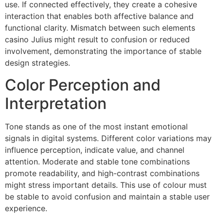
use. If connected effectively, they create a cohesive
interaction that enables both affective balance and
functional clarity. Mismatch between such elements
casino Julius might result to confusion or reduced
involvement, demonstrating the importance of stable
design strategies.
Color Perception and
Interpretation
Tone stands as one of the most instant emotional
signals in digital systems. Different color variations may
influence perception, indicate value, and channel
attention. Moderate and stable tone combinations
promote readability, and high-contrast combinations
might stress important details. This use of colour must
be stable to avoid confusion and maintain a stable user
experience.