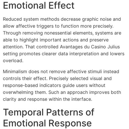
Emotional Effect
Reduced system methods decrease graphic noise and
allow affective triggers to function more precisely.
Through removing nonessential elements, systems are
able to highlight important actions and preserve
attention. That controlled Avantages du Casino Julius
setting promotes clearer data interpretation and lowers
overload.
Minimalism does not remove affective stimuli instead
controls their effect. Precisely selected visual and
response-based indicators guide users without
overwhelming them. Such an approach improves both
clarity and response within the interface.
Temporal Patterns of
Emotional Response