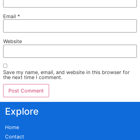
Email
*
Website
Save my name, email, and website in this browser for
the next time I comment.
Explore
Home
Contact