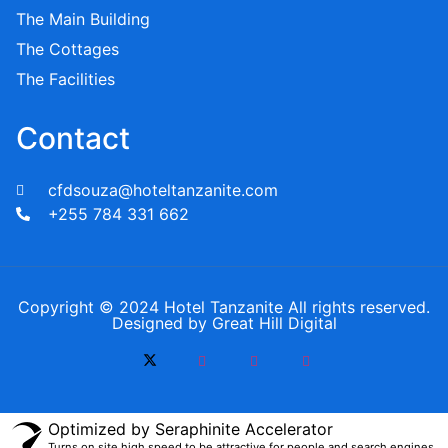
The Main Building
The Cottages
The Facilities
Contact
cfdsouza@hoteltanzanite.com
+255 784 331 662
Copyright © 2024 Hotel Tanzanite All rights reserved.
Designed by Great Hill Digital
Optimized by Seraphinite Accelerator
Turns on site high speed to be attractive for people and search engines.