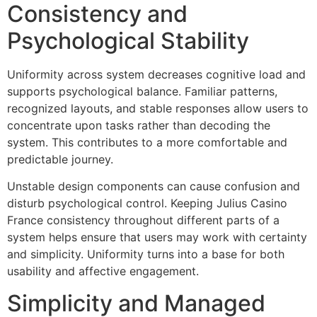
Consistency and
Psychological Stability
Uniformity across system decreases cognitive load and
supports psychological balance. Familiar patterns,
recognized layouts, and stable responses allow users to
concentrate upon tasks rather than decoding the
system. This contributes to a more comfortable and
predictable journey.
Unstable design components can cause confusion and
disturb psychological control. Keeping Julius Casino
France consistency throughout different parts of a
system helps ensure that users may work with certainty
and simplicity. Uniformity turns into a base for both
usability and affective engagement.
Simplicity and Managed