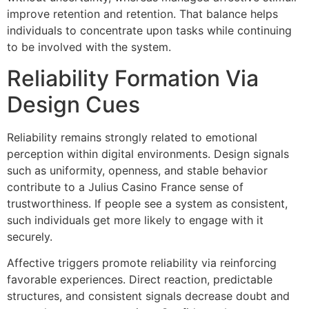
improve retention and retention. That balance helps
individuals to concentrate upon tasks while continuing
to be involved with the system.
Reliability Formation Via
Design Cues
Reliability remains strongly related to emotional
perception within digital environments. Design signals
such as uniformity, openness, and stable behavior
contribute to a Julius Casino France sense of
trustworthiness. If people see a system as consistent,
such individuals get more likely to engage with it
securely.
Affective triggers promote reliability via reinforcing
favorable experiences. Direct reaction, predictable
structures, and consistent signals decrease doubt and