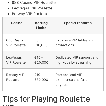
888 Casino VIP Roulette
LeoVegas VIP Roulette
Betway VIP Roulette
Casino
Betting
Special Features
Limits
888 Casino
£5 –
Exclusive VIP tables and
VIP Roulette
£10,000
promotions
LeoVegas
€10 –
Dedicated VIP support and
VIP Roulette
€20,000
high-quality streaming
Betway VIP
$10 –
Personalized VIP
Roulette
$50,000
experience and fast
payouts
Tips for Playing Roulette