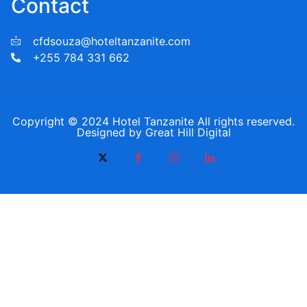
Contact
cfdsouza@hoteltanzanite.com
+255 784 331 662
Copyright © 2024 Hotel Tanzanite All rights reserved.
Designed by Great Hill Digital