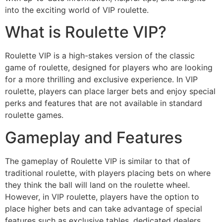
into the exciting world of VIP roulette.
What is Roulette VIP?
Roulette VIP is a high-stakes version of the classic
game of roulette, designed for players who are looking
for a more thrilling and exclusive experience. In VIP
roulette, players can place larger bets and enjoy special
perks and features that are not available in standard
roulette games.
Gameplay and Features
The gameplay of Roulette VIP is similar to that of
traditional roulette, with players placing bets on where
they think the ball will land on the roulette wheel.
However, in VIP roulette, players have the option to
place higher bets and can take advantage of special
features such as exclusive tables, dedicated dealers,