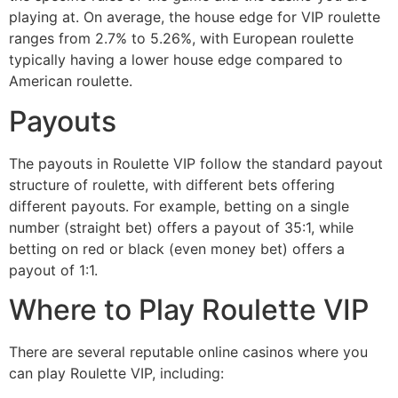
playing at. On average, the house edge for VIP roulette
ranges from 2.7% to 5.26%, with European roulette
typically having a lower house edge compared to
American roulette.
Payouts
The payouts in Roulette VIP follow the standard payout
structure of roulette, with different bets offering
different payouts. For example, betting on a single
number (straight bet) offers a payout of 35:1, while
betting on red or black (even money bet) offers a
payout of 1:1.
Where to Play Roulette VIP
There are several reputable online casinos where you
can play Roulette VIP, including: