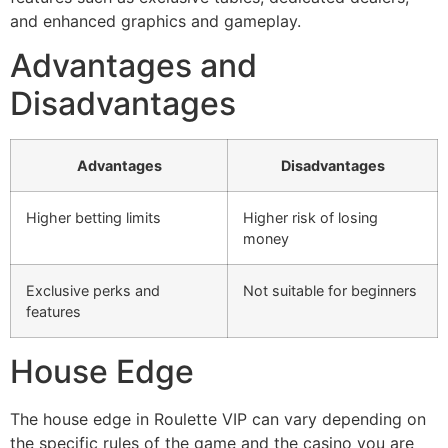
and enhanced graphics and gameplay.
Advantages and
Disadvantages
Advantages
Disadvantages
Higher betting limits
Higher risk of losing
money
Exclusive perks and
Not suitable for beginners
features
House Edge
The house edge in Roulette VIP can vary depending on
the specific rules of the game and the casino you are