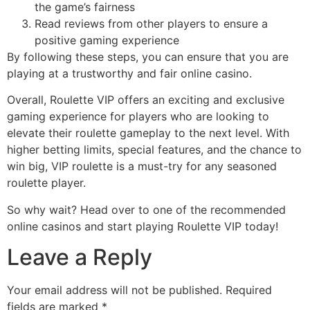
the game’s fairness
Read reviews from other players to ensure a
positive gaming experience
By following these steps, you can ensure that you are
playing at a trustworthy and fair online casino.
Overall, Roulette VIP offers an exciting and exclusive
gaming experience for players who are looking to
elevate their roulette gameplay to the next level. With
higher betting limits, special features, and the chance to
win big, VIP roulette is a must-try for any seasoned
roulette player.
So why wait? Head over to one of the recommended
online casinos and start playing Roulette VIP today!
Leave a Reply
Your email address will not be published.
Required
fields are marked
*