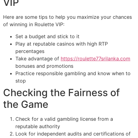
VIP
Here are some tips to help you maximize your chances
of winning in Roulette VIP:
Set a budget and stick to it
Play at reputable casinos with high RTP
percentages
Take advantage of
https://roulette77srilanka.com
bonuses and promotions
Practice responsible gambling and know when to
stop
Checking the Fairness of
the Game
Check for a valid gambling license from a
reputable authority
Look for independent audits and certifications of