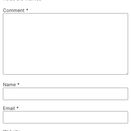
Comment
*
Name
*
Email
*