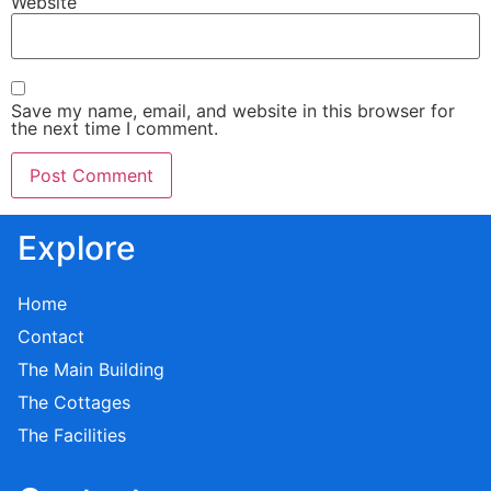
Website
Save my name, email, and website in this browser for
the next time I comment.
Explore
Home
Contact
The Main Building
The Cottages
The Facilities