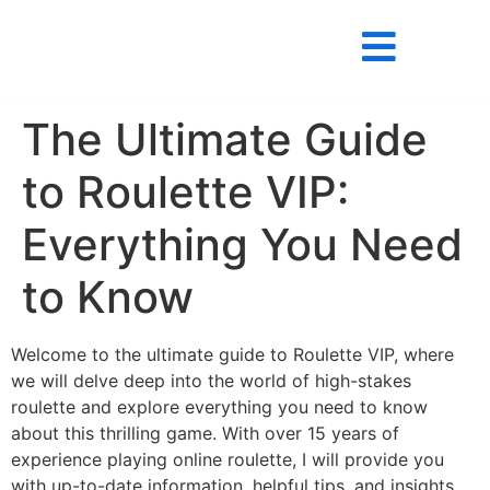
The Ultimate Guide
to Roulette VIP:
Everything You Need
to Know
Welcome to the ultimate guide to Roulette VIP, where
we will delve deep into the world of high-stakes
roulette and explore everything you need to know
about this thrilling game. With over 15 years of
experience playing online roulette, I will provide you
with up-to-date information, helpful tips, and insights